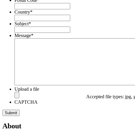
Postal Code
*
Country
*
Subject
*
Message
*
Upload a file
Accepted file types: jpg, 
CAPTCHA
About