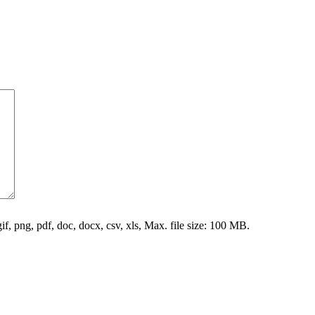
gif, png, pdf, doc, docx, csv, xls, Max. file size: 100 MB.