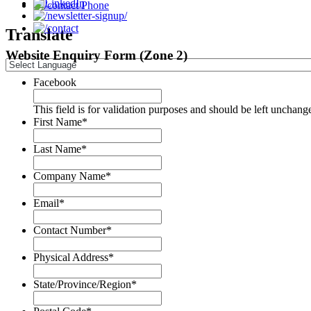
Phone
Translate
Website Enquiry Form (Zone 2)
Facebook
This field is for validation purposes and should be left unchang
First Name
*
Last Name
*
Company Name
*
Email
*
Contact Number
*
Physical Address
*
State/Province/Region
*