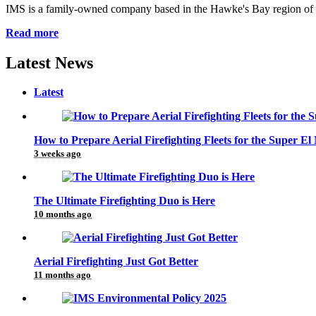
IMS is a family-owned company based in the Hawke's Bay region of Ne
Read more
Latest News
Latest
How to Prepare Aerial Firefighting Fleets for the Super El
3 weeks ago
The Ultimate Firefighting Duo is Here
10 months ago
Aerial Firefighting Just Got Better
11 months ago