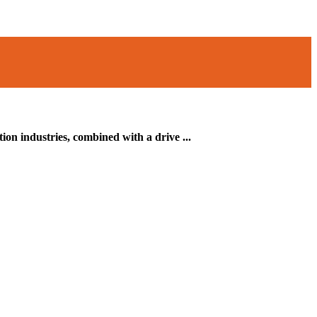
on industries, combined with a drive ...