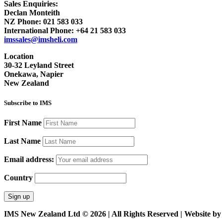
Sales Enquiries:
Declan Monteith
NZ Phone:
021 583 033
International Phone:
+64 21 583 033
imssales@imsheli.com
Location
30-32 Leyland Street
Onekawa, Napier
New Zealand
Subscribe to IMS
First Name
Last Name
Email address:
Country
IMS New Zealand Ltd © 2026 | All Rights Reserved | Website b