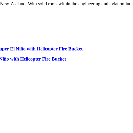
w Zealand. With solid roots within the engineering and aviation indust
 Niño with Helicopter Fire Bucket