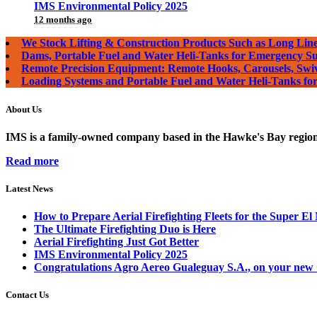
IMS Environmental Policy 2025
12 months ago
We Stock Lifting & Construction Products Such as Long Line
Dams, Portable Fuel and Water Heli-Tanks for Emergency S
Remote Precision Equipment: Remote Hooks, Carousels, Swi
Loading Systems and Portable Fuel and Water Heli-Tanks f
About Us
IMS is a family-owned company based in the Hawke's Bay region o
Read more
Latest News
How to Prepare Aerial Firefighting Fleets for the Super El
The Ultimate Firefighting Duo is Here
Aerial Firefighting Just Got Better
IMS Environmental Policy 2025
Congratulations Agro Aereo Gualeguay S.A., on your new
Contact Us