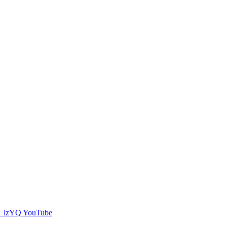
YouTube