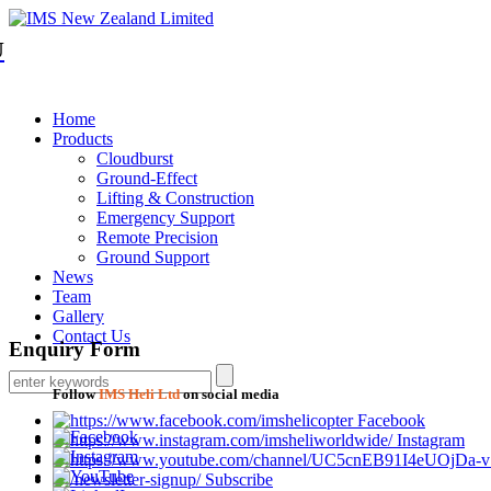
U
Home
Products
Cloudburst
Ground-Effect
Lifting & Construction
Emergency Support
Remote Precision
Ground Support
News
Team
Gallery
Contact Us
Enquiry Form
Follow
IMS Heli Ltd
on social media
Facebook
Instagram
Subscribe