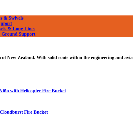
s & Swivels
upport
vels & Long Lines
or Ground Support
f New Zealand. With solid roots within the engineering and aviati
 Niño with Helicopter Fire Bucket
 Cloudburst Fire Bucket