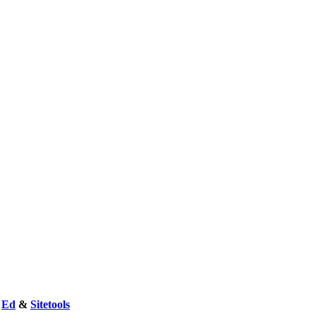
y
Ed
&
Sitetools